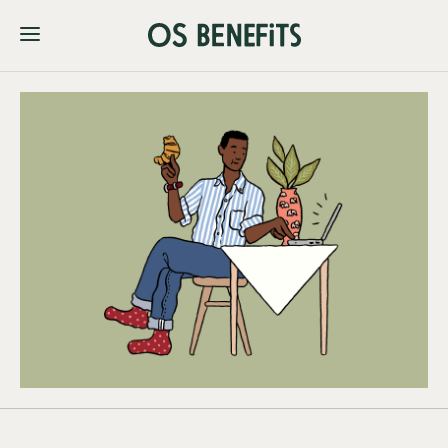
Membership
Dashboard Login
Join OSB Today
Pricing
About
FAQs
Contact Us