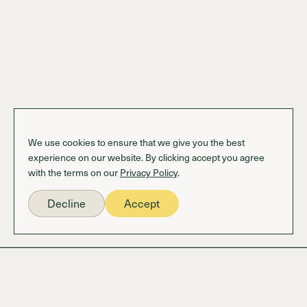
We use cookies to ensure that we give you the best
experience on our website. By clicking accept you agree
with the terms on our
Privacy Policy
.
Decline
Accept
Information
OS BENEFiTS Login