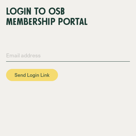
LOgin tO OSB
membership pOrtal
Email address
Send Login Link